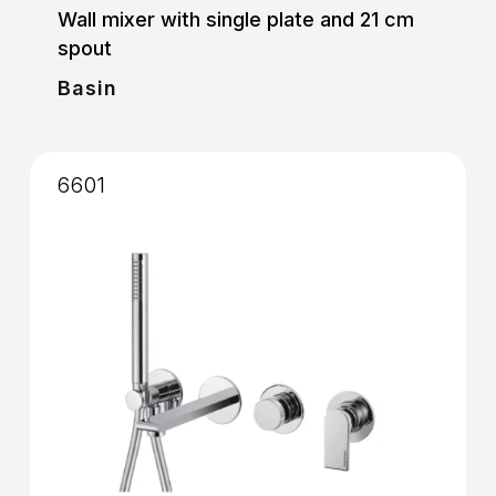
Wall mixer with single plate and 21 cm
spout
Basin
6601