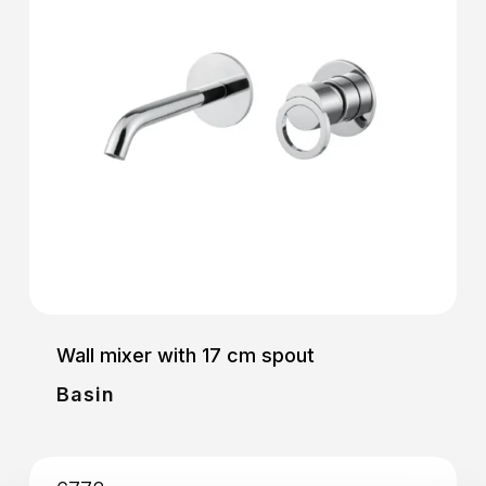
Wall mixer with 17 cm spout
Basin