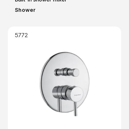
Shower
5772