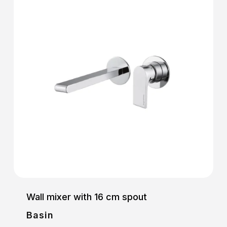
Wall mixer with 16 cm spout
Basin