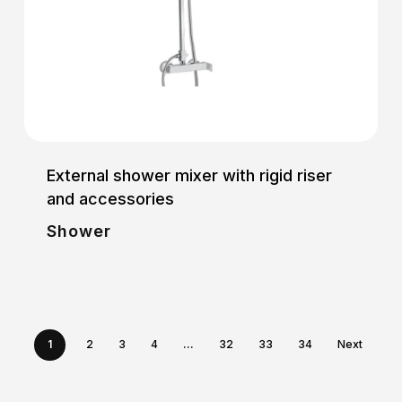
External shower mixer with rigid riser
and accessories
Shower
1
2
3
4
…
32
33
34
Next