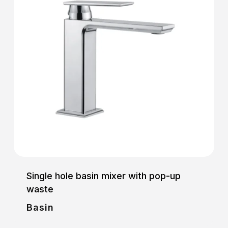
Single hole basin mixer with pop-up
waste
Basin