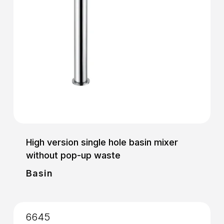
High version single hole basin mixer
without pop-up waste
Basin
6645