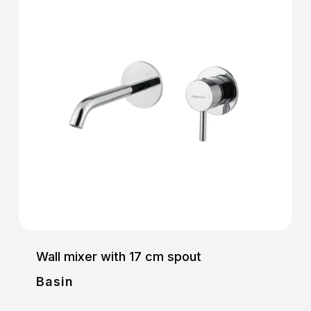
Wall mixer with 17 cm spout
Basin