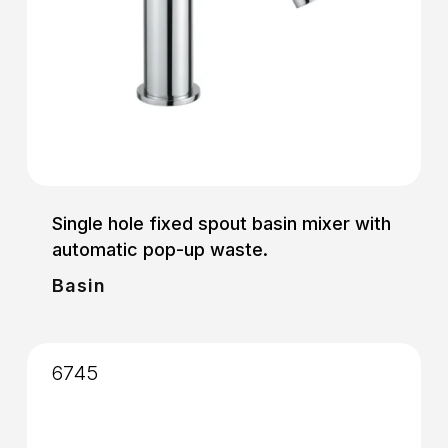
Single hole fixed spout basin mixer with
automatic pop-up waste.
Basin
6745