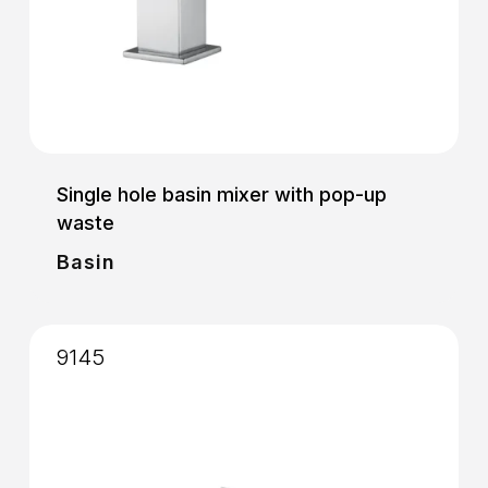
Single hole basin mixer with pop-up
waste
Basin
9145