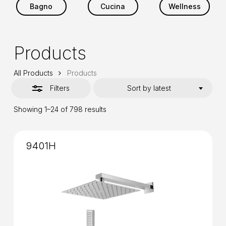
Bagno
Cucina
Wellness
Products
All Products
Products
Filters
Sort by latest
Sorted
Showing 1–24 of 798 results
by
latest
9401H