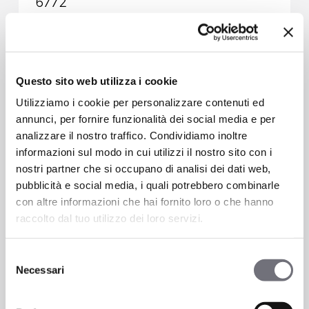
6772
Questo sito web utilizza i cookie
Utilizziamo i cookie per personalizzare contenuti ed
annunci, per fornire funzionalità dei social media e per
analizzare il nostro traffico. Condividiamo inoltre
informazioni sul modo in cui utilizzi il nostro sito con i
nostri partner che si occupano di analisi dei dati web,
pubblicità e social media, i quali potrebbero combinarle
con altre informazioni che hai fornito loro o che hanno
raccolto dal tuo utilizzo dei loro servizi.
Selezione
Necessari
del
2 ways built-it mixer with automatic
consenso
diverter