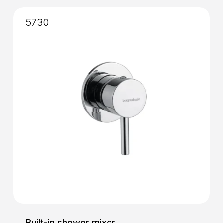
5730
Built-in shower mixer