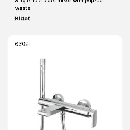
Single hole bidet mixer with pop-up
waste
Bidet
6602