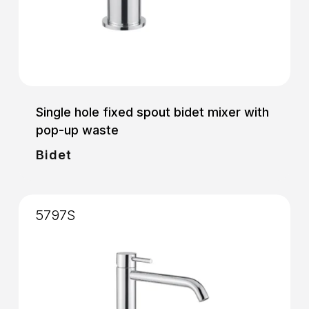
Single hole fixed spout bidet mixer with
pop-up waste
Bidet
5797S