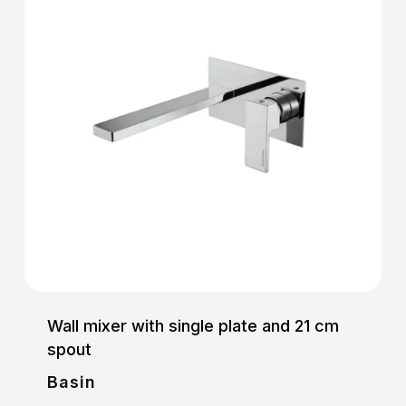
Wall mixer with single plate and 21 cm
spout
Basin