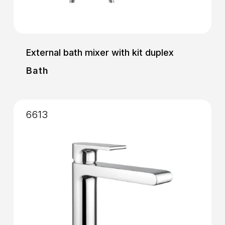
External bath mixer with kit duplex
Bath
6613