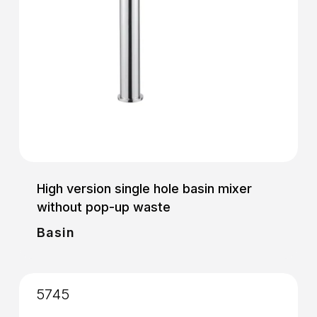
High version single hole basin mixer
without pop-up waste
Basin
5745