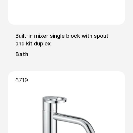
Built-in mixer single block with spout
and kit duplex
Bath
6719