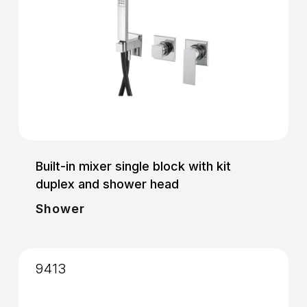
Built-in mixer single block with kit
duplex and shower head
Shower
9413