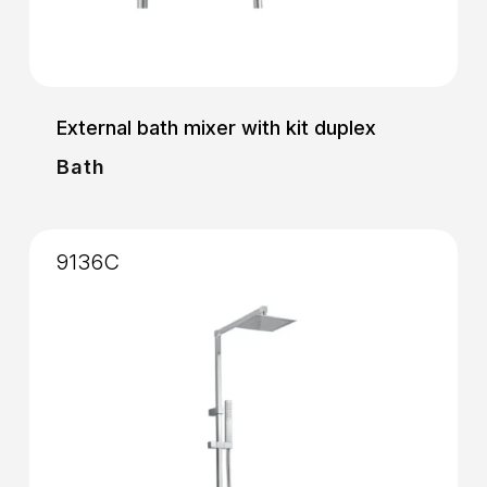
External bath mixer with kit duplex
Bath
9136C