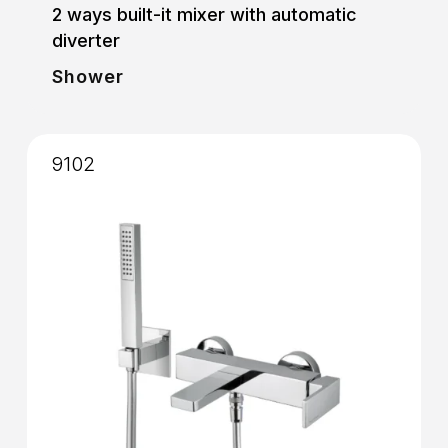
2 ways built-it mixer with automatic
diverter
Shower
9102