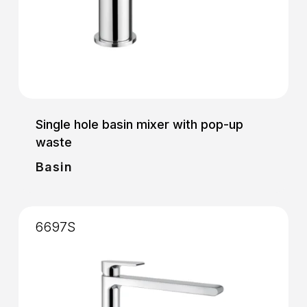
Single hole basin mixer with pop-up
waste
Basin
6697S