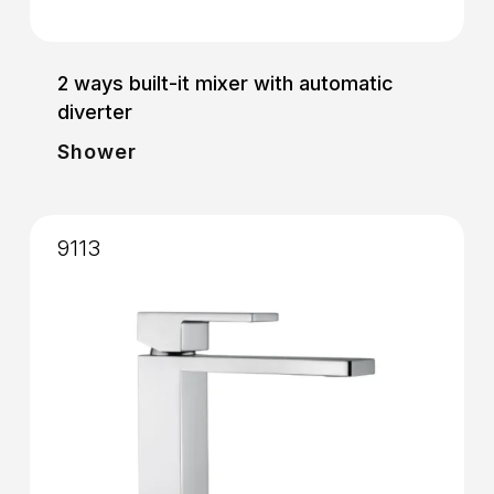
2 ways built-it mixer with automatic
diverter
Shower
9113