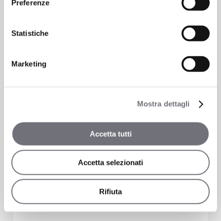
Preferenze
Shower
Statistiche
5719
Marketing
Mostra dettagli
Accetta tutti
Accetta selezionati
Rifiuta