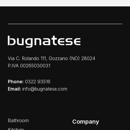
Via C. Rolando 111, Gozzano (NO) 28024
P.IVA 00265030031
Phone:
0322 93516
Email:
info@bugnatese.com
Bathroom
Company
Kitchen