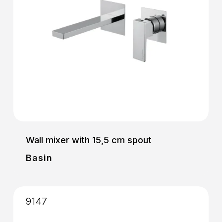
Wall mixer with 15,5 cm spout
Basin
9147