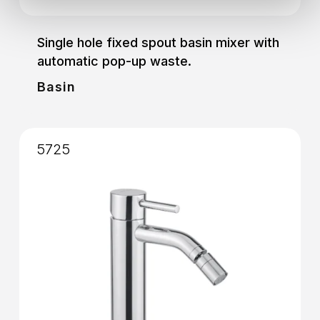
Single hole fixed spout basin mixer with
automatic pop-up waste.
Basin
5725