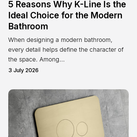
5 Reasons Why K-Line Is the
Ideal Choice for the Modern
Bathroom
When designing a modern bathroom,
every detail helps define the character of
the space. Among…
3 July 2026
Geberit-
Compatible
WC
Flush
Plate:
Modern