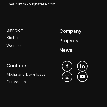
Email:
info@bugnatese.com
Bathroom
Company
Kitchen
Projects
Wellness
News
Contacts
Media and Downloads
Our Agents