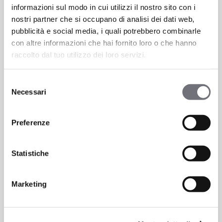
Taps
informazioni sul modo in cui utilizzi il nostro sito con i
and
nostri partner che si occupano di analisi dei dati web,
industrial
pubblicità e social media, i quali potrebbero combinarle
style:
con altre informazioni che hai fornito loro o che hanno
solutions
raccolto dal tuo utilizzo dei loro servizi.
for
urban
Selezione
environments
Necessari
del
consenso
Preferenze
News
Statistiche
Taps and industrial style:
solutions for urban
Marketing
environments
Industrial style is now one of the most