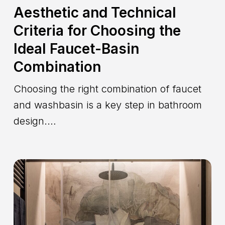
Aesthetic and Technical
Criteria for Choosing the
Ideal Faucet-Basin
Combination
Choosing the right combination of faucet
and washbasin is a key step in bathroom
design.…
How
to
Create
a
Home