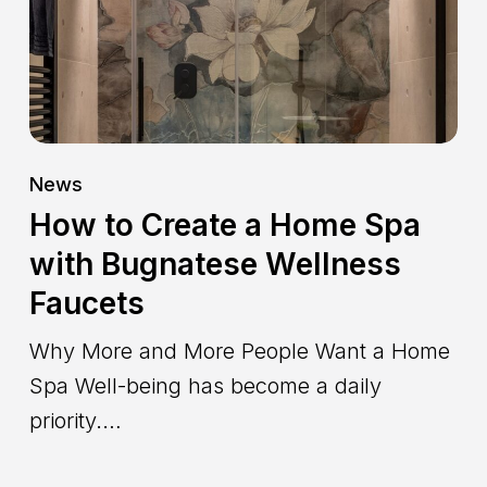
Spa
with
Bugnatese
Wellness
Faucets
News
How to Create a Home Spa
with Bugnatese Wellness
Faucets
Why More and More People Want a Home
Spa Well-being has become a daily
priority.…