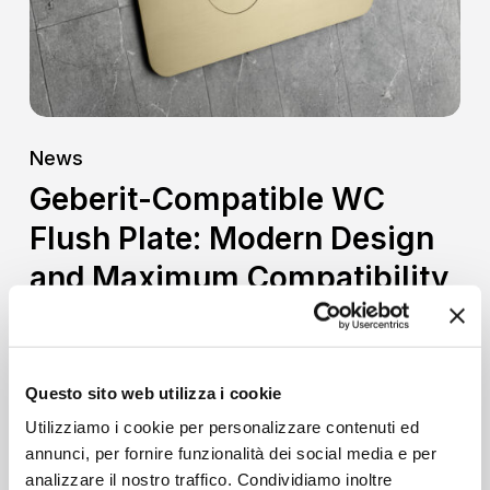
Design
and
Maximum
Compatibility
News
Geberit-Compatible WC
Flush Plate: Modern Design
and Maximum Compatibility
When designing or renovating a bathroom,
every detail helps define the aesthetics
and functionality of…
Questo sito web utilizza i cookie
Utilizziamo i cookie per personalizzare contenuti ed
annunci, per fornire funzionalità dei social media e per
analizzare il nostro traffico. Condividiamo inoltre