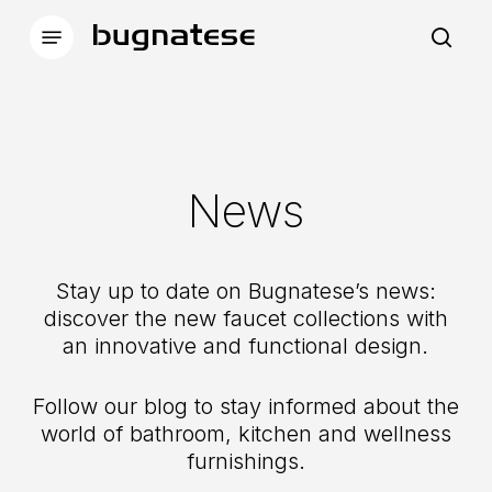
Skip
Menu
to
sea
main
content
News
Stay up to date on Bugnatese’s news:
discover the new faucet collections with
an innovative and functional design.
Follow our blog to stay informed about the
world of bathroom, kitchen and wellness
furnishings.