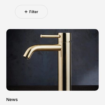
Filter
5
Reasons
Why
K-
Line
Is
the
Ideal
Choice
for
the
Modern
News
Bathroom