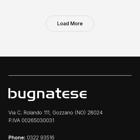
Load More
Via C. Rolando 111, Gozzano (NO) 28024
P.IVA 00265030031
Phone:
0322 93516