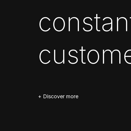
constan
custome
+ Discover more