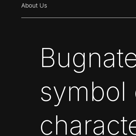
About Us
Bugnate
symbol o
charact