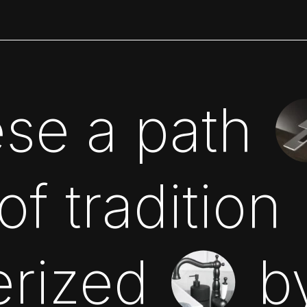
se a path
f tradition
erized
b