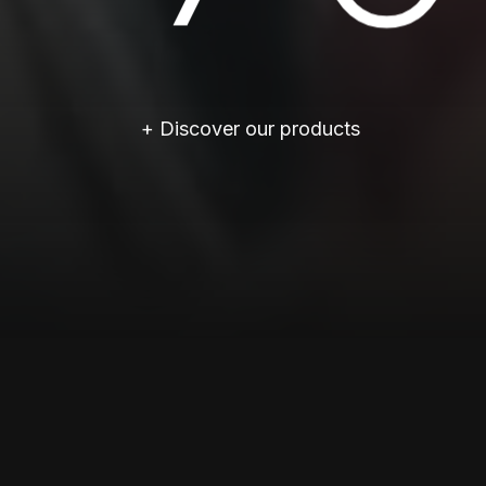
+ Discover our products