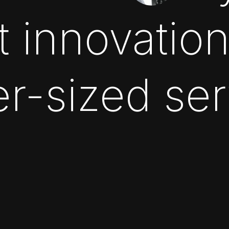
t innovatio
r-sized se