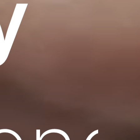
y
lenc