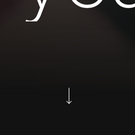
Navigate to the next section