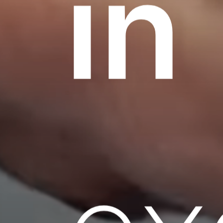
in
ex