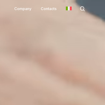
search
Company
Contacts