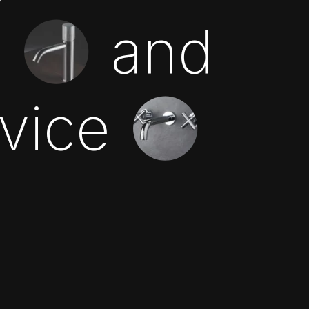
n
and
rvice