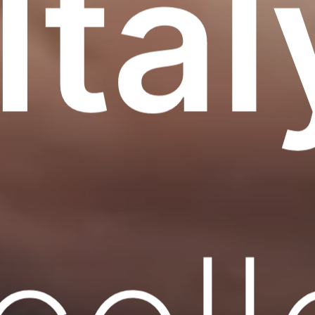
 Ital
cel