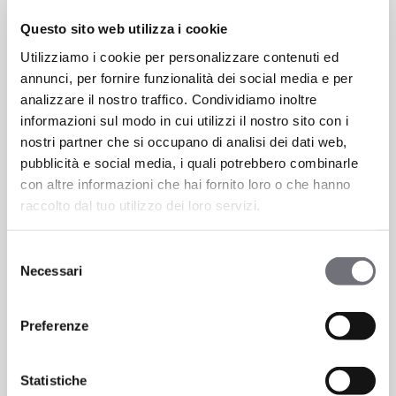
Questo sito web utilizza i cookie
Utilizziamo i cookie per personalizzare contenuti ed
annunci, per fornire funzionalità dei social media e per
analizzare il nostro traffico. Condividiamo inoltre
informazioni sul modo in cui utilizzi il nostro sito con i
nostri partner che si occupano di analisi dei dati web,
pubblicità e social media, i quali potrebbero combinarle
con altre informazioni che hai fornito loro o che hanno
raccolto dal tuo utilizzo dei loro servizi.
Selezione
Necessari
del
consenso
Preferenze
Statistiche