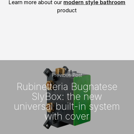
Learn more about our
modern style bathroom
product
Previous Post
Rubinetteria Bugnatese
SlyBox: the new
universal built-in system
with cover