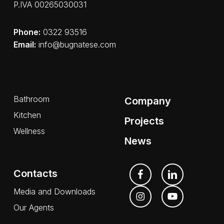
P.IVA 00265030031
Phone:
0322 93516
Email:
info@bugnatese.com
Bathroom
Company
Kitchen
Projects
Wellness
News
Contacts
Media and Downloads
Our Agents