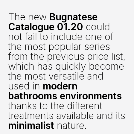
The new
Bugnatese
Catalogue 01.20
could
not fail to include one of
the most popular series
from the previous price list,
which has quickly become
the most versatile and
used in
modern
bathrooms
environments
thanks to the different
treatments available and its
minimalist
nature.