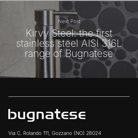
Next Post
Kirvy Steel: the first
stainless steel AISI 316L
range of Bugnatese
Via C. Rolando 111, Gozzano (NO) 28024