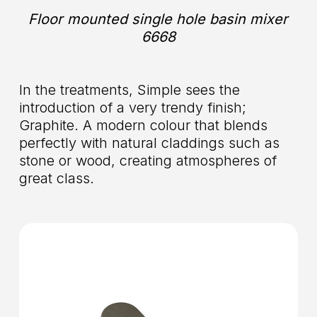
Floor mounted single hole basin mixer
6668
In the treatments, Simple sees the
introduction of a very trendy finish;
Graphite. A modern colour that blends
perfectly with natural claddings such as
stone or wood, creating atmospheres of
great class.