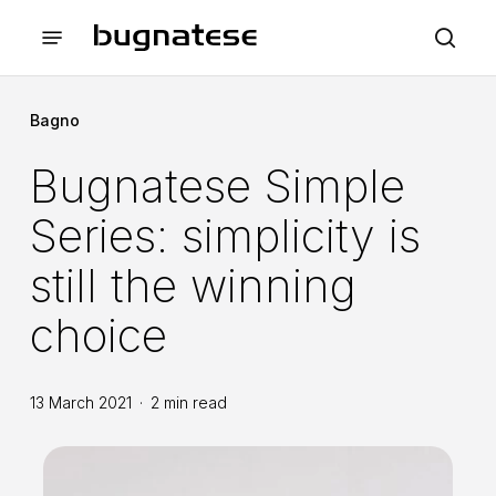
Skip
Menu
to
sea
main
content
Bagno
Bugnatese Simple
Series: simplicity is
still the winning
choice
13 March 2021
2 min read