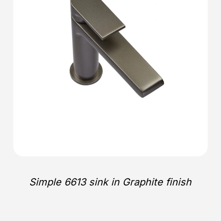
Simple 6613 sink in Graphite finish