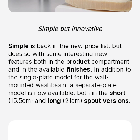
Simple but innovative
Simple
is back in the new price list, but
does so with some interesting new
features both in the
product
compartment
and in the available
finishes
. In addition to
the single-plate model for the wall-
mounted washbasin, a separate-plate
model is now available, both in the
short
(15.5cm) and
long
(21cm)
spout
versions
.