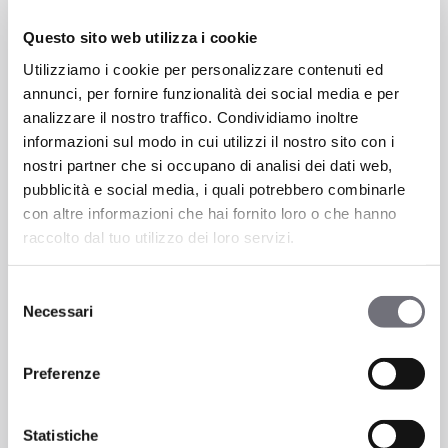
aluminum-titanium (AlTi)
, and
aluminum-chromium (AlCr)
are BLENDED
Questo sito web utilizza i cookie
inside the pressurized chamber along with
Utilizziamo i cookie per personalizzare contenuti ed
technical gases like nitrogen (N), oxygen
annunci, per fornire funzionalità dei social media e per
(O2), acetylene (C2H2), methane (CH4).
analizzare il nostro traffico. Condividiamo inoltre
This allows for the production of coatings
informazioni sul modo in cui utilizzi il nostro sito con i
with specific characteristics.
nostri partner che si occupano di analisi dei dati web,
pubblicità e social media, i quali potrebbero combinarle
con altre informazioni che hai fornito loro o che hanno
raccolto dal tuo utilizzo dei loro servizi.
Selezione
Necessari
del
consenso
Preferenze
Statistiche