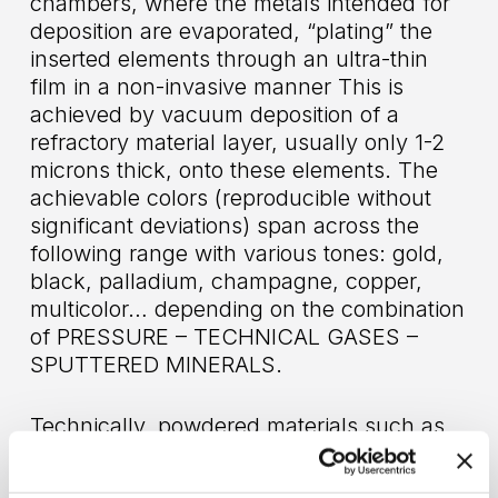
chambers, where the metals intended for
deposition are evaporated, “plating” the
inserted elements through an ultra-thin
film in a non-invasive manner This is
achieved by vacuum deposition of a
refractory material layer, usually only 1-2
microns thick, onto these elements. The
achievable colors (reproducible without
significant deviations) span across the
following range with various tones: gold,
black, palladium, champagne, copper,
multicolor… depending on the combination
of PRESSURE – TECHNICAL GASES –
SPUTTERED MINERALS.
Technically, powdered materials such as
zirconium (Zr)
,
titanium (Ti)
,
chromium
(Cr)
,
titanium-aluminum (TiAl)
,