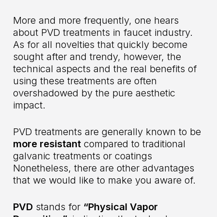
More and more frequently, one hears
about PVD treatments in faucet industry.
As for all novelties that quickly become
sought after and trendy, however, the
technical aspects and the real benefits of
using these treatments are often
overshadowed by the pure aesthetic
impact.
PVD treatments are generally known to be
more resistant
compared to traditional
galvanic treatments or coatings
Nonetheless, there are other advantages
that we would like to make you aware of.
PVD
stands for
“Physical Vapor