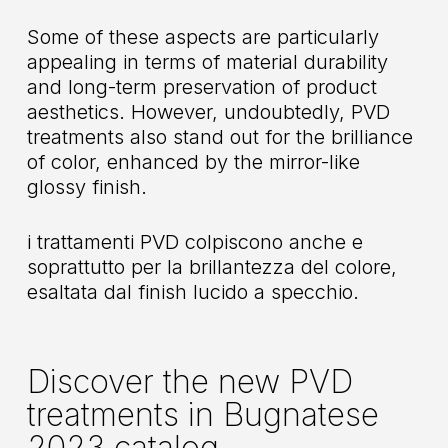
Some of these aspects are particularly
appealing in terms of material durability
and long-term preservation of product
aesthetics. However, undoubtedly, PVD
treatments also stand out for the brilliance
of color, enhanced by the mirror-like
glossy finish.
i trattamenti PVD colpiscono anche e
soprattutto per la brillantezza del colore,
esaltata dal finish lucido a specchio.
Discover the new PVD
treatments in Bugnatese
2023 catalog