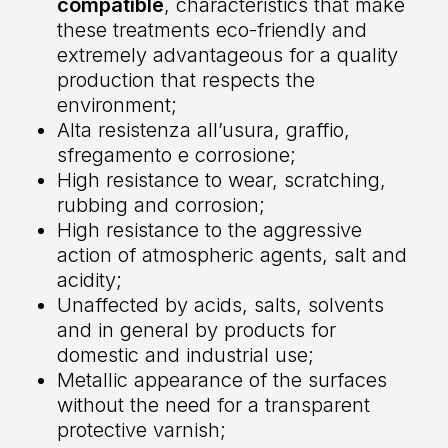
compatible
, characteristics that make
these treatments eco-friendly and
extremely advantageous for a quality
production that respects the
environment;
Alta resistenza all’usura, graffio,
sfregamento e corrosione;
High resistance to wear, scratching,
rubbing and corrosion;
High resistance to the aggressive
action of atmospheric agents, salt and
acidity;
Unaffected by acids, salts, solvents
and in general by products for
domestic and industrial use;
Metallic appearance of the surfaces
without the need for a transparent
protective varnish;