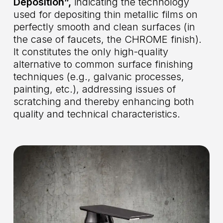
Deposition”,
indicating the technology
used for depositing thin metallic films on
perfectly smooth and clean surfaces (in
the case of faucets, the CHROME finish).
It constitutes the only high-quality
alternative to common surface finishing
techniques (e.g., galvanic processes,
painting, etc.), addressing issues of
scratching and thereby enhancing both
quality and technical characteristics.