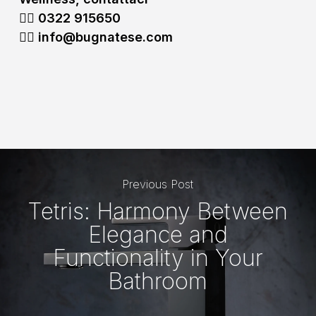
👉🏻 0322
915650
👉🏻 info@bugnatese.com
Previous Post
Tetris: Harmony Between
Elegance and
Functionality in Your
Bathroom