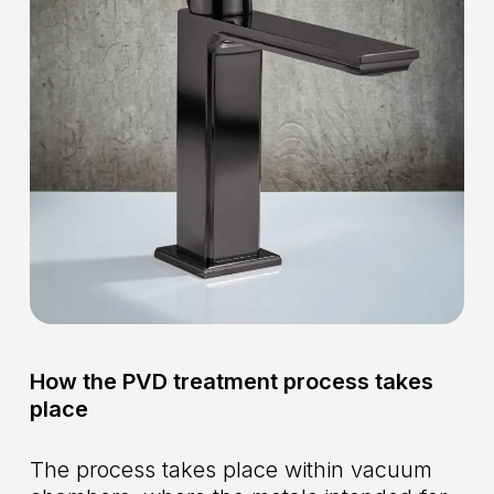
How the PVD treatment process takes
place
The process takes place within vacuum