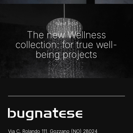
Next Post
The new Wellness
collection: for true well-
being projects
Via C. Rolando 111, Gozzano (NO) 28024