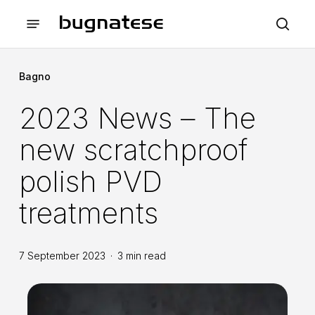
Skip
Menu
to
sea
main
content
Bagno
2023 News – The
new scratchproof
polish PVD
treatments
7 September 2023
3 min read