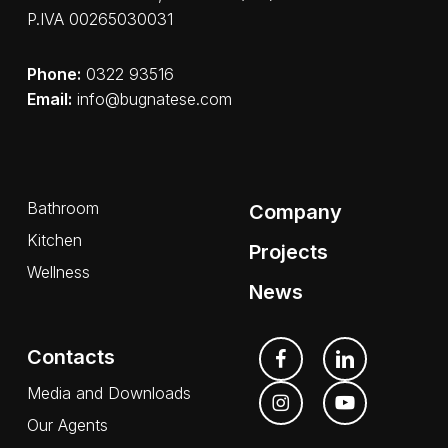
P.IVA 00265030031
Phone:
0322 93516
Email:
info@bugnatese.com
Bathroom
Company
Kitchen
Projects
Wellness
News
Contacts
Media and Downloads
Our Agents