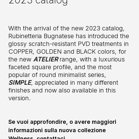
With the arrival of the new 2023 catalog,
Rubinetteria Bugnatese has introduced the
glossy scratch-resistant PVD treatments in
COPPER, GOLDEN and BLACK colors, for
the new
ATELIER
range, with a luxurious
faceted square profile, and the most
popular of round minimalist series,
SIMPLE
, appreciated in many different
finishes and now also available in this
version.
Se vuoi approfondire, o avere maggiori
informazioni sulla nuova collezione
Wellness, contattaci