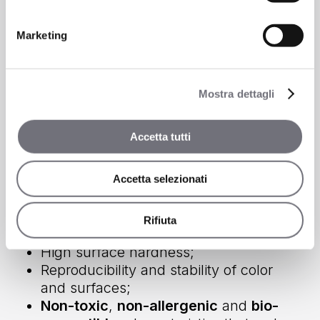
Marketing
Mostra dettagli
Accetta tutti
Accetta selezionati
Let’s find out some of the advantages of
PVD treatments
Rifiuta
High surface hardness;
Reproducibility and stability of color
and surfaces;
Non-toxic
,
non-allergenic
and
bio-