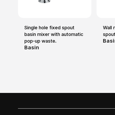
Single hole fixed spout
Wall 
basin mixer with automatic
spou
Basi
pop-up waste.
Basin