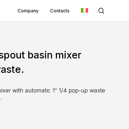
search
Company
Contacts
 spout basin mixer
aste.
mixer with automatic 1″ 1/4 pop-up waste
.