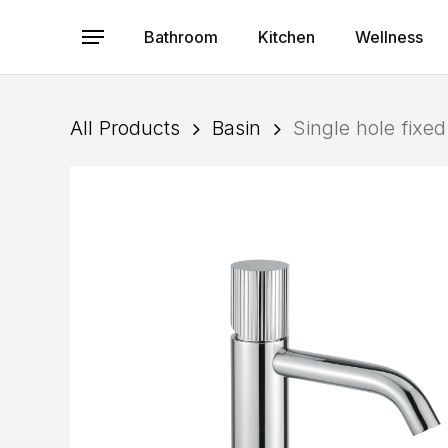
Skip
to
Bathroom
Kitchen
Wellness
Menu
main
content
All Products
Basin
Single hole fixe