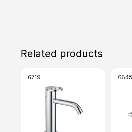
Related products
6719
664