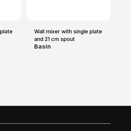
 plate
Wall mixer with single plate
and 21 cm spout
Basin