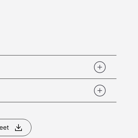
Graphite
Matt Black
Matt
eet