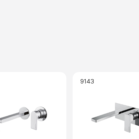
Mixing
: Cartridge 25mm
Installation
: External
5
9143