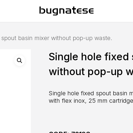
d spout basin mixer without pop-up waste.
Single hole fixed
without pop-up w
Single hole fixed spout basin 
with flex inox, 25 mm cartridge