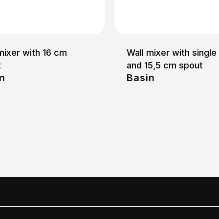
mixer with 16 cm
Wall mixer with single
t
and 15,5 cm spout
n
Basin