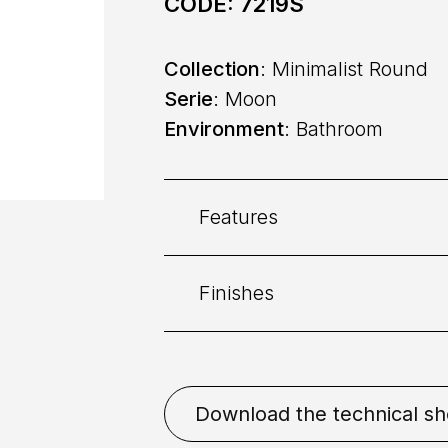
CODE:
7219S
Collection
: Minimalist Round
Serie
: Moon
Environment
: Bathroom
Features
Finishes
Category:
Basin
Command
: Single lever
Chrome
Gold Brushed
Download the technical sh
White
Nikel Brushed
Placement
: Deck mounted