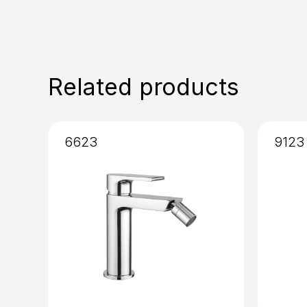
Related products
6623
9123