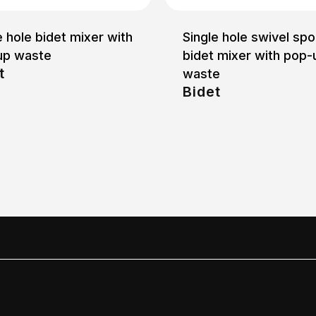
e hole bidet mixer with
Single hole swivel spo
up waste
bidet mixer with pop-
t
waste
Bidet