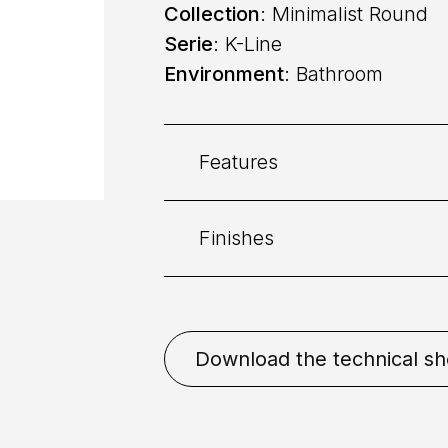
Collection
: Minimalist Round
Serie
: K-Line
Environment
: Bathroom
Features
Finishes
Category:
Bidet
Command
: Single lever
Bronze
Chrome
Gold
Download the technical sh
Bronze
Matt White
Natu
Placement
: Deck mounted
Mixing
: Cartridge 25mm