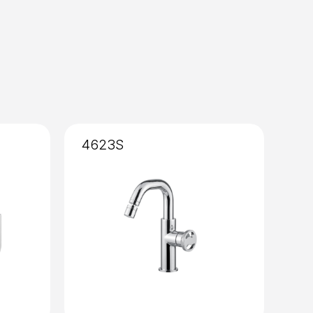
4623S