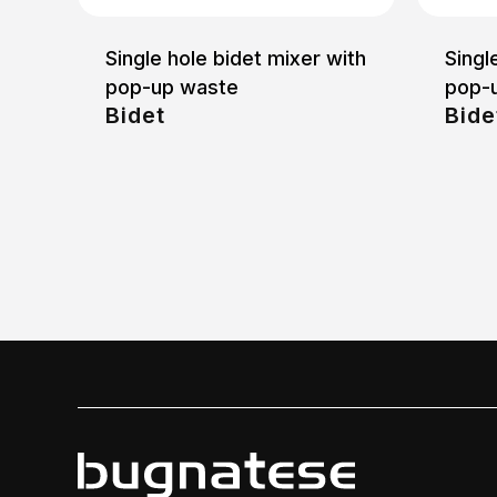
Single hole bidet mixer with
Singl
pop-up waste
pop-
Bidet
Bide