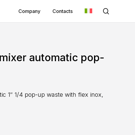
search
Company
Contacts
 mixer automatic pop-
ic 1″ 1/4 pop-up waste with flex inox,