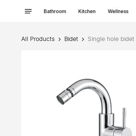
Skip
to
Bathroom
Kitchen
Wellness
Menu
main
content
All Products
Bidet
Single hole bide