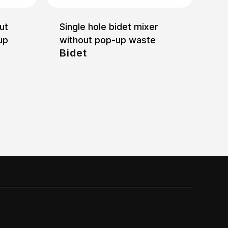
ut
Single hole bidet mixer
up
without pop-up waste
Bidet