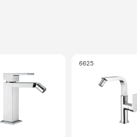
Installation
: External
6625