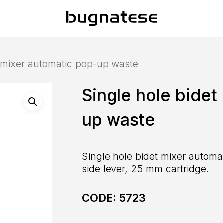
t mixer automatic pop-up waste
Single hole bidet
up waste
Single hole bidet mixer automat
side lever, 25 mm cartridge.
CODE:
5723