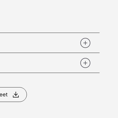
Gold Brushed
Matt Black
Matt
eet
ral Brass
Nikel Brushed