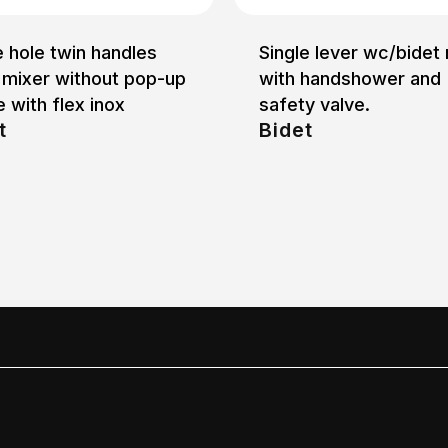
e hole twin handles
Single lever wc/bidet
 mixer without pop-up
with handshower and
 with flex inox
safety valve.
t
Bidet