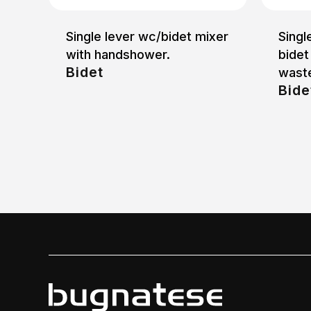
Single lever wc/bidet mixer
Singl
with handshower.
bidet
Bidet
waste
Bide