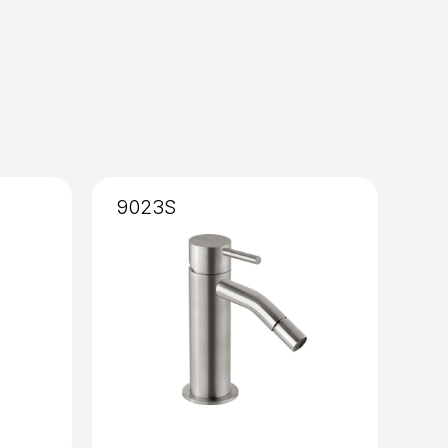
9023S