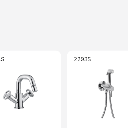
Installation
: External
4S
2293S