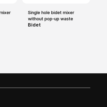
 mixer
Single hole bidet mixer
without pop-up waste
Bidet