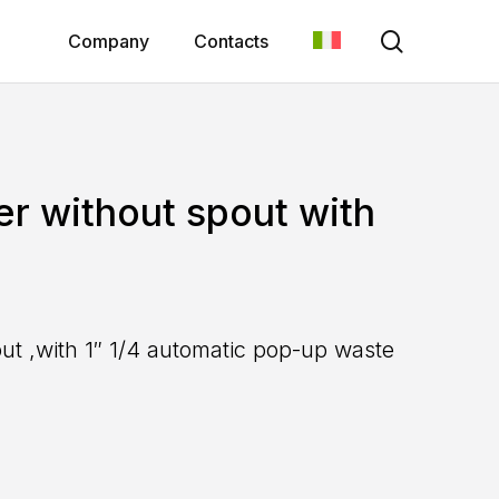
search
Company
Contacts
er without spout with
out ,with 1″ 1/4 automatic pop-up waste