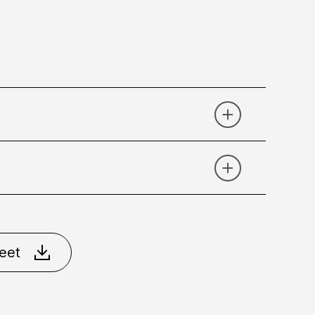
r
Gold
Gold Chrome
eet
e 90°