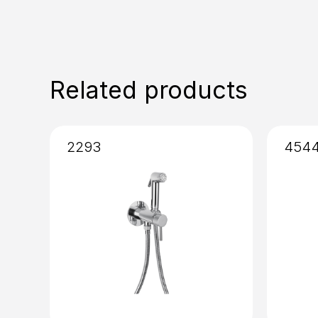
Related products
2293
454