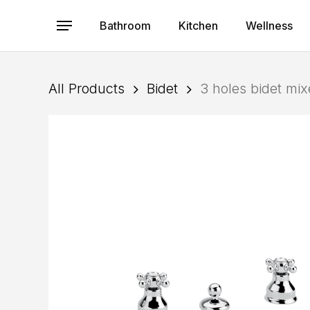
Skip
to
Bathroom
Kitchen
Wellness
Menu
main
content
All Products
Bidet
3 holes bidet mi