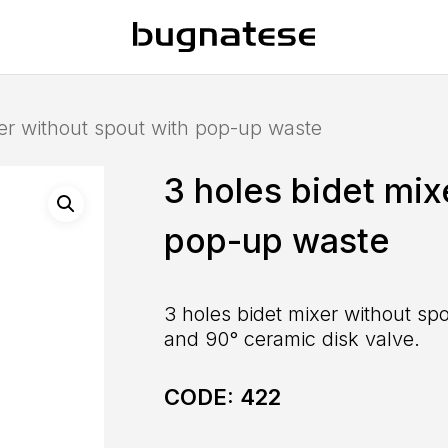
xer without spout with pop-up waste
3 holes bidet mix
pop-up waste
3 holes bidet mixer without sp
and 90° ceramic disk valve.
CODE:
422