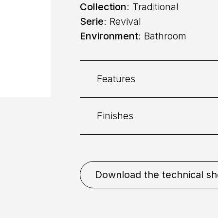
Collection
: Traditional
Serie
: Revival
Environment
: Bathroom
Features
Finishes
Category:
Bidet
Command
: Dual command
Bronze
Chrome
Coppe
Download the technical sh
Placement
: Deck mounted
Mixing
: Ceramic disk valv