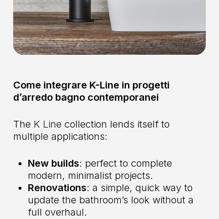
Come integrare K-Line in progetti
d’arredo bagno contemporanei
The
K Line
collection lends itself to
multiple applications:
New builds
: perfect to complete
modern, minimalist projects.
Renovations
: a simple, quick way to
update the bathroom’s look without a
full overhaul.