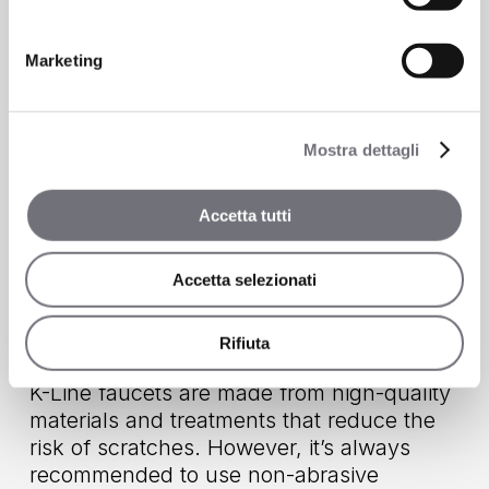
cleaners and abrasive cloths—they
maintain their appearance for years.
Marketing
Is it difficult to clean?
Mostra dettagli
No: simply use a soft cloth and neutral
detergents such as hand soap. The
minimalist style further simplifies cleaning,
Accetta tutti
since smooth surfaces don’t trap limescale
or dirt.
Accetta selezionati
Does it scratch easily?
Rifiuta
K-Line faucets are made from high-quality
materials and treatments that reduce the
risk of scratches. However, it’s always
recommended to use non-abrasive