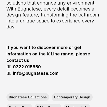
solutions that enhance any environment.
With Bugnatese, every detail becomes a
design feature, transforming the bathroom
into a unique space to experience every
day.
If you want to discover more or get
information on the K Line range, please
contact us
👉🏻 0322
915650
👉🏻 info@bugnatese.com
Bugnatese Collections
Contemporary Design