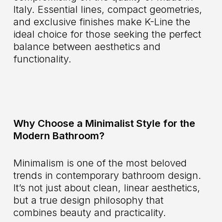
Italy. Essential lines, compact geometries,
and exclusive finishes make K-Line the
ideal choice for those seeking the perfect
balance between aesthetics and
functionality.
Why Choose a Minimalist Style for the
Modern Bathroom?
Minimalism is one of the most beloved
trends in contemporary bathroom design.
It’s not just about clean, linear aesthetics,
but a true design philosophy that
combines beauty and practicality.