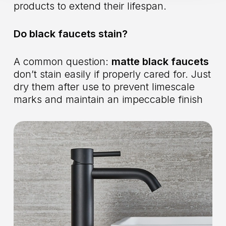
products to extend their lifespan.
Do black faucets stain?
A common question:
matte black faucets
don’t stain easily if properly cared for. Just
dry them after use to prevent limescale
marks and maintain an impeccable finish