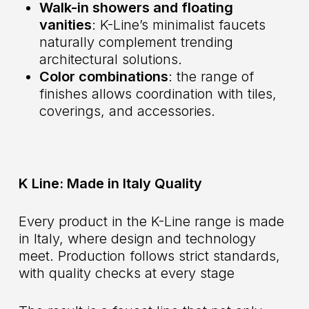
Walk-in showers and floating
vanities
: K-Line’s minimalist faucets
naturally complement trending
architectural solutions.
Color combinations
: the range of
finishes allows coordination with tiles,
coverings, and accessories.
K Line: Made in Italy Quality
Every product in the K-Line range is made
in Italy, where design and technology
meet. Production follows strict standards,
with quality checks at every stage