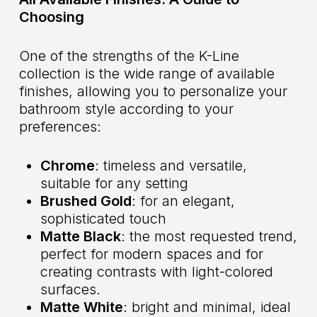
Choosing
One of the strengths of the K-Line
collection is the wide range of available
finishes, allowing you to personalize your
bathroom style according to your
preferences:
Chrome
: timeless and versatile,
suitable for any setting
Brushed Gold
: for an elegant,
sophisticated touch
Matte Black
: the most requested trend,
perfect for modern spaces and for
creating contrasts with light-colored
surfaces.
Matte White
: bright and minimal, ideal