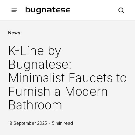
Skip
Menu
to
sea
main
content
News
K-Line by
Bugnatese:
Minimalist Faucets to
Furnish a Modern
Bathroom
18 September 2025
5 min read