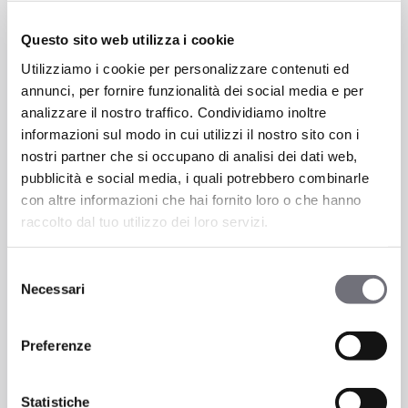
Questo sito web utilizza i cookie
Thanks to these possibilities, K-Line adapts
Utilizziamo i cookie per personalizzare contenuti ed
to diverse stylistic needs, confirming itself
annunci, per fornire funzionalità dei social media e per
as a collection of
designer faucet
analizzare il nostro traffico. Condividiamo inoltre
finishes
for those who love to personalize
informazioni sul modo in cui utilizzi il nostro sito con i
their spaces
nostri partner che si occupano di analisi dei dati web,
pubblicità e social media, i quali potrebbero combinarle
con altre informazioni che hai fornito loro o che hanno
Frequently Asked Questions About
raccolto dal tuo utilizzo dei loro servizi.
Modern Faucets
Selezione
How long does a matte finish last?
Necessari
del
consenso
Matte finishes, such as black and white,
Preferenze
are treated with advanced techniques to
ensure resistance and durability. With
proper care—avoiding chemical-based
Statistiche