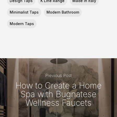
Design Taps
K Line Range
Made In Italy
Minimalist Taps
Modern Bathroom
Modern Taps
Previous Post
How to Create a Home
Spa with Bugnatese
Wellness Faucets