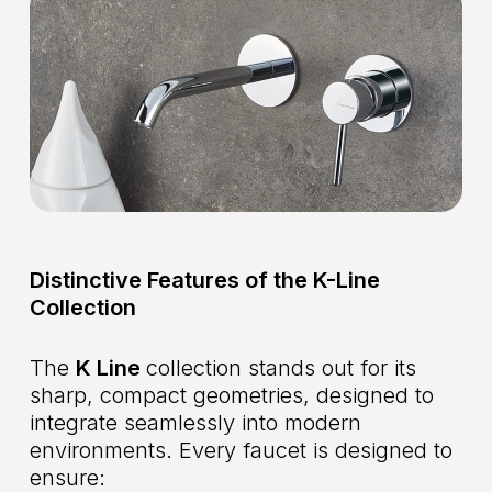
Distinctive Features of the K-Line
Collection
The
K Line
collection stands out for its
sharp, compact geometries, designed to
integrate seamlessly into modern
environments. Every faucet is designed to
ensure: