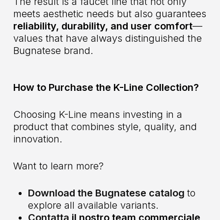
The result is a faucet line that not only
meets aesthetic needs but also guarantees
reliability, durability, and user comfort
—
values that have always distinguished the
Bugnatese brand.
How to Purchase the K-Line Collection?
Choosing K-Line means investing in a
product that combines style, quality, and
innovation.
Want to learn more?
Download the Bugnatese catalog
to
explore all available variants.
Contatta
il nostro team commerciale