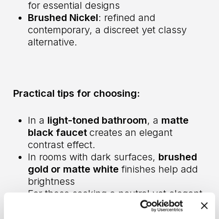
for essential designs
Brushed Nickel
: refined and
contemporary, a discreet yet classy
alternative.
Practical tips for choosing:
In a
light-toned bathroom
, a
matte
black faucet
creates an elegant
contrast effect.
In rooms with dark surfaces,
brushed
gold or matte white
finishes help add
brightness
For those seeking a neutral yet elegant
design,
brushed nickel
is the perfect
solution