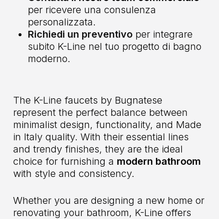
per ricevere una consulenza
personalizzata.
Richiedi un preventivo
per integrare
subito K-Line nel tuo progetto di bagno
moderno.
The K-Line faucets by Bugnatese
represent the perfect balance between
minimalist design, functionality, and Made
in Italy quality. With their essential lines
and trendy finishes, they are the ideal
choice for furnishing a
modern bathroom
with style and consistency.
Whether you are designing a new home or
renovating your bathroom, K-Line offers