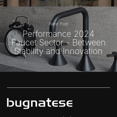
Next Post
Performance 2024
Faucet Sector - Between
Stability and Innovation