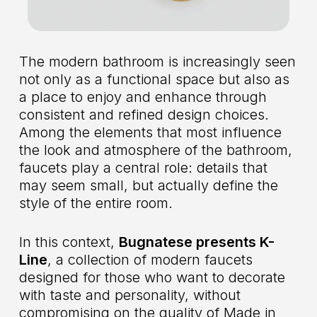
The modern bathroom is increasingly seen
not only as a functional space but also as
a place to enjoy and enhance through
consistent and refined design choices.
Among the elements that most influence
the look and atmosphere of the bathroom,
faucets play a central role: details that
may seem small, but actually define the
style of the entire room.
In this context,
Bugnatese presents K-
Line
, a collection of modern faucets
designed for those who want to decorate
with taste and personality, without
compromising on the quality of Made in