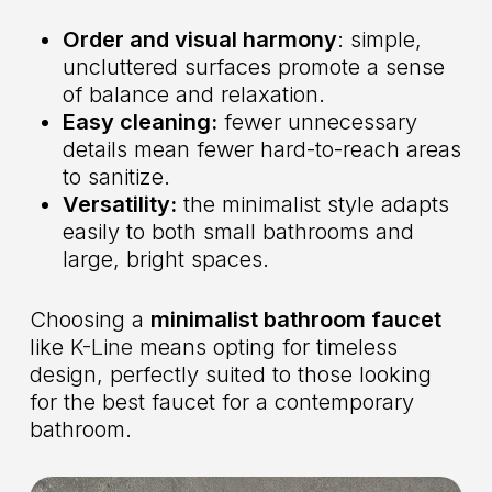
Order and visual harmony
: simple,
uncluttered surfaces promote a sense
of balance and relaxation.
Easy cleaning:
fewer unnecessary
details mean fewer hard-to-reach areas
to sanitize.
Versatility:
the minimalist style adapts
easily to both small bathrooms and
large, bright spaces.
Choosing a
minimalist bathroom faucet
like
K-Line
means opting for timeless
design, perfectly suited to those looking
for the best faucet for a contemporary
bathroom.