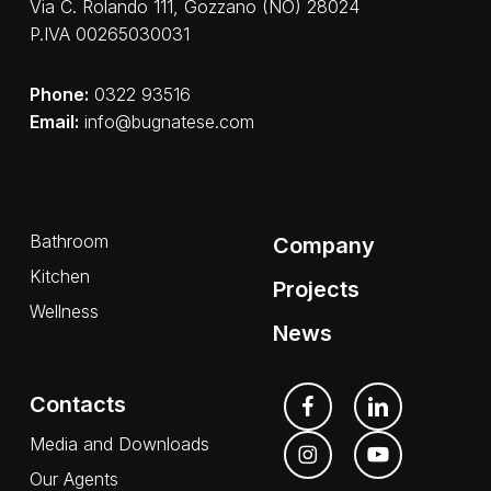
Via C. Rolando 111, Gozzano (NO) 28024
P.IVA 00265030031
Phone:
0322 93516
Email:
info@bugnatese.com
Bathroom
Company
Kitchen
Projects
Wellness
News
Contacts
Media and Downloads
Our Agents