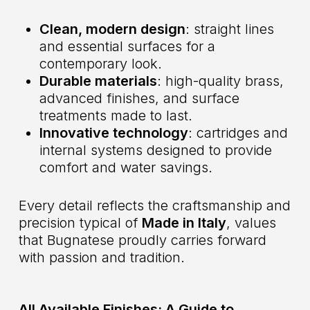
Clean, modern design
: straight lines
and essential surfaces for a
contemporary look.
Durable materials
: high-quality brass,
advanced finishes, and surface
treatments made to last.
Innovative technology
: cartridges and
internal systems designed to provide
comfort and water savings.
Every detail reflects the craftsmanship and
precision typical of
Made in Italy
, values
that Bugnatese proudly carries forward
with passion and tradition.
All Available Finishes: A Guide to